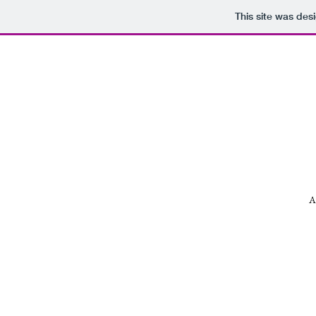
This site was des
A