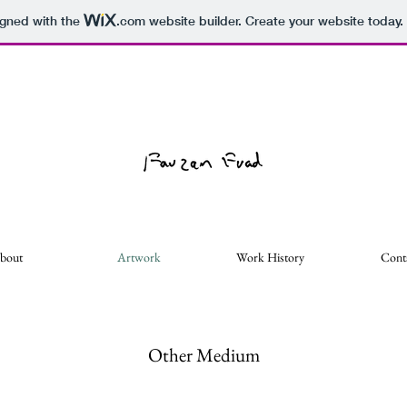
igned with the
.com
website builder. Create your website today.
bout
Artwork
Work History
Cont
Other Medium